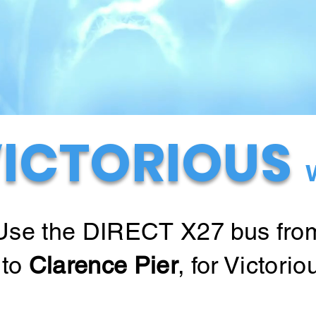
ICTORIOUS
Use the DIRECT X27 bus fro
to
Clarence Pier
, for Victorio