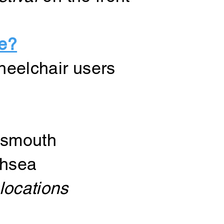
le?
wheelchair users
tsmouth
thsea
locations