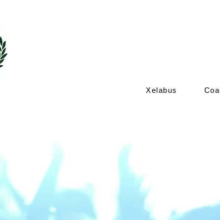
coach hire ne
Xelabus
Coa