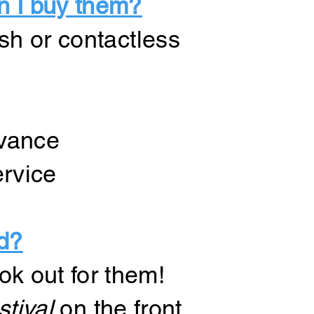
n I buy them?
sh or contactless
dvance
ervice
d?
ok out for them!
tival
on the front