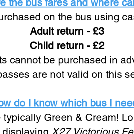
 the bus fares and where ca
urchased on the bus using ca
Adult return - £3
Child return - £2
ts cannot be purchased in a
asses are not valid on this s
ow do I know which bus I nee
 typically Green & Cream! Lo
e displaying
X27 Victorious Fes