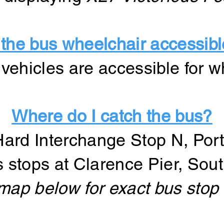
 the bus wheelchair accessib
ur vehicles are accessible for 
Where do I catch the bus?
Hard Interchange Stop N, Por
s stops at Clarence Pier, Sou
map below for exact bus stop 