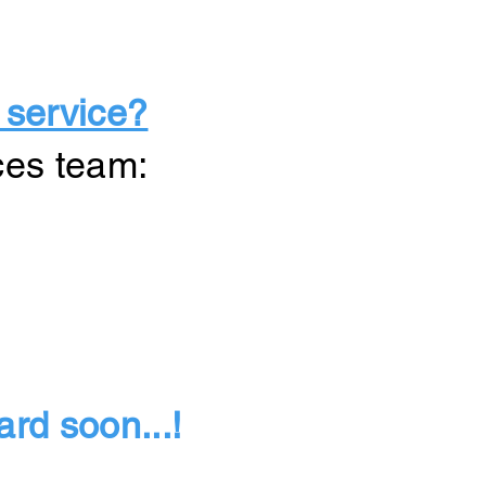
 service?
ces team:
rd soon...!