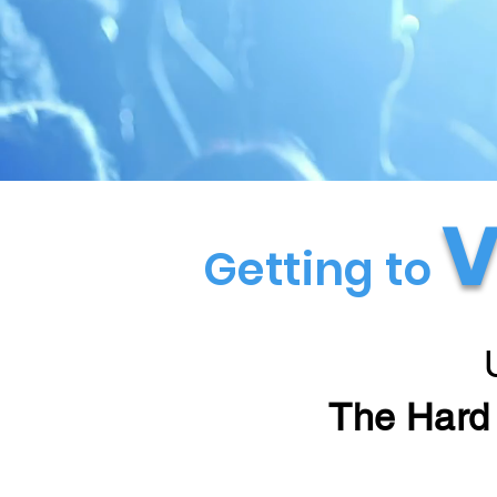
V
Getting to
The Hard