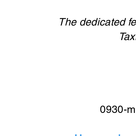
The dedicated fe
Tax
0930-mi