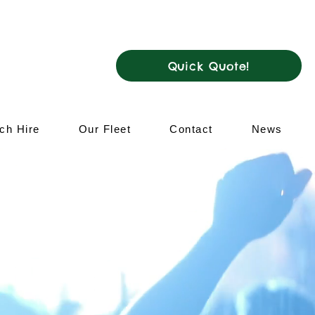
ar me
Quick Quote!
ch Hire
Our Fleet
Contact
News