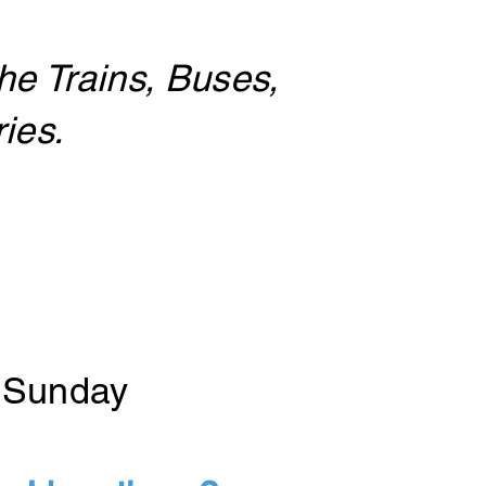
he Trains, Buses,
ies.
& Sunday