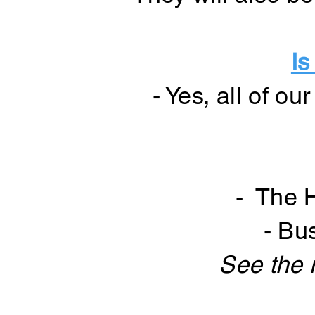
Is
- Yes, all of o
- The 
- Bu
See the 