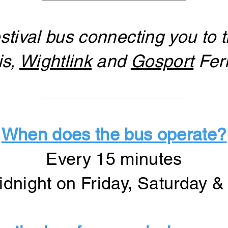
stival bus connecting you to t
is,
Wightlink
and
Gosport
Ferr
When does the bus operate?
Every 15 minutes
dnight on Friday, Saturday 