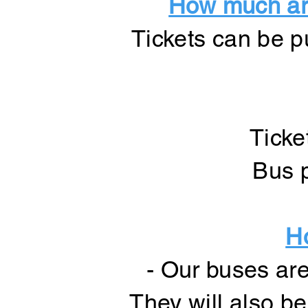
How much are
Tickets can be p
Ticke
Bus p
H
- Our buses are
They will also b