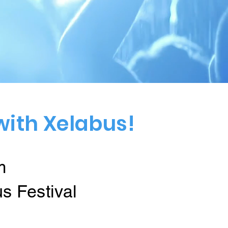
with Xelabus!
m
us Festival