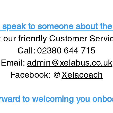
 to speak to someone about the
t our friendly Customer Servi
Call: 02380 644 715
Email:
admin@xelabus.co.uk
Facebook: @
Xelacoach
rward to welcoming you onboa