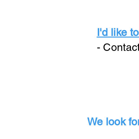
I'd like
- Contac
We look fo