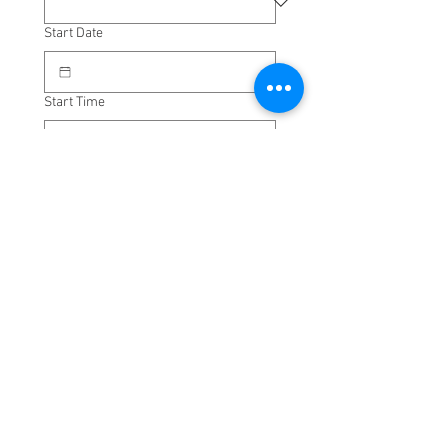
Start Date
Start Time
:
Pick-up Address
Drop-off Address
One way only
Return Date
Time to leave destination
: