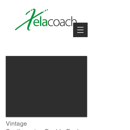
coach hire near me
Vintage