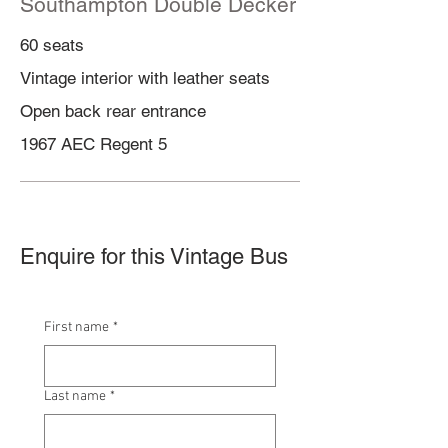
Southampton
Double Decker
60 seats
Vintage interior with leather seats
Open back rear entrance
1967 AEC Regent 5
Enquire for this Vintage Bus
First name
*
Last name
*