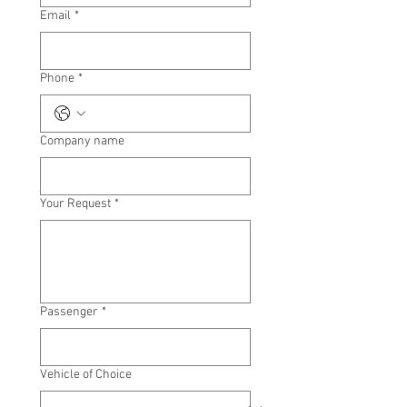
Email
*
Phone
*
Company name
Your Request
*
Passenger
*
Vehicle of Choice