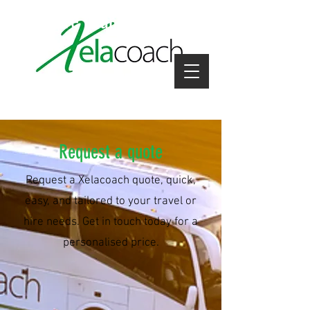
coach hire near me
Request a quote
Request a Xelacoach quote, quick,
easy, and tailored to your travel or
hire needs. Get in touch today for a
personalised price.