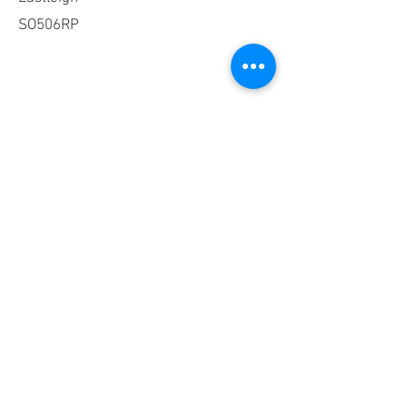
SO506RP
Phone
023 8064 4715
8am-5pm
Mon-Fri
Email
admin@xelabus.co.uk
Social Media