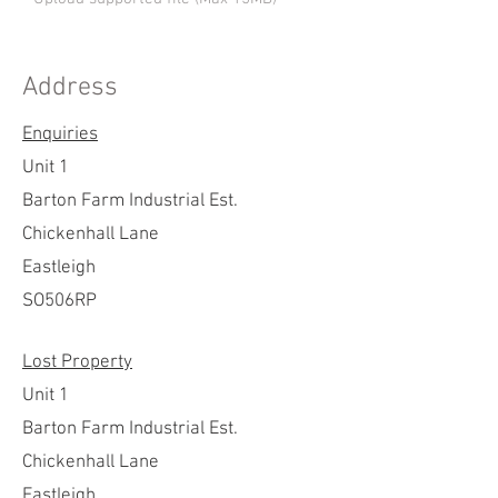
Address
Send
Enquiries
Unit 1
Barton Farm Industrial Est.
Chickenhall Lane
Eastleigh
SO506RP
Lost Property
Unit 1
Barton Farm Industrial Est.
Chickenhall Lane
Eastleigh