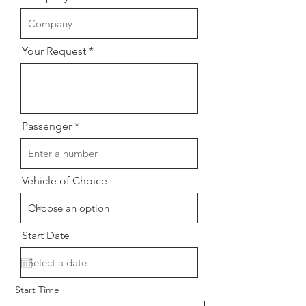
Your Request
Passenger
Vehicle of Choice
Start Date
Start Time