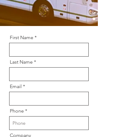
First Name
Last Name
Email
Phone
Company