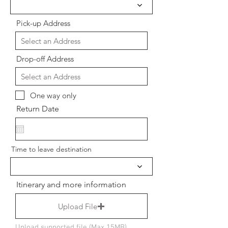
Pick-up Address
Drop-off Address
One way only
Return Date
Time to leave destination
Itinerary and more information
Upload File
Upload supported file (Max 15MB)