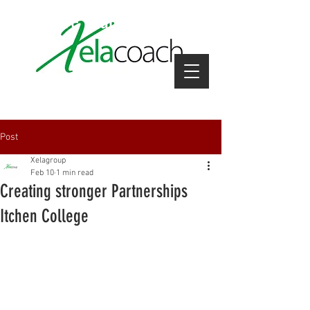
coach hire near me
Post
Xelagroup
Feb 10
1 min read
Creating stronger Partnerships
Itchen College