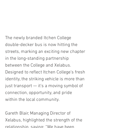
The newly branded Itchen College 
double-decker bus is now hitting the 
streets, marking an exciting new chapter 
in the long-standing partnership 
between the College and Xelabus. 
Designed to reflect Itchen College’s fresh 
identity, the striking vehicle is more than 
just transport — it’s a moving symbol of 
connection, opportunity, and pride 
within the local community.
Gareth Blair, Managing Director of 
Xelabus, highlighted the strength of the 
relationship, saying: “We have been 