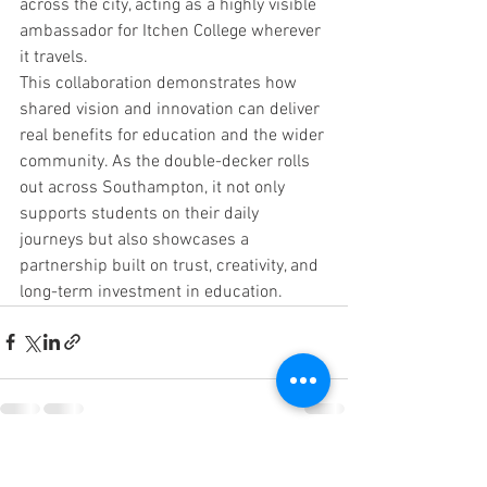
across the city, acting as a highly visible 
ambassador for Itchen College wherever 
it travels.
This collaboration demonstrates how 
shared vision and innovation can deliver 
real benefits for education and the wider 
community. As the double-decker rolls 
out across Southampton, it not only 
supports students on their daily 
journeys but also showcases a 
partnership built on trust, creativity, and 
long-term investment in education.
See All
Recent Posts