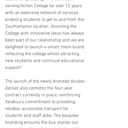
serving Itchen College for over 12 years 
with an extensive network of services 
enabling students to get to and from the 
Southampton location. Assisting the 
College with innovative ideas has always 
been part of our relationship and we are 
delighted to launch a smart, fresh brand 
reflecting the college whilst attracting 
new students and continual educational 
support.”
The launch of the newly branded double-
decker also cements the four-year 
contract currently in place, reinforcing 
Xelabus’s commitment to providing 
reliable, accessible transport for 
students and staff alike. The bespoke 
branding ensures the bus stands out 